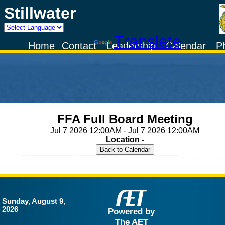
Stillwater
Powered by
Translate
Home
Contact
Leadership
Calendar
P
FFA Full Board Meeting
Jul 7 2026 12:00AM - Jul 7 2026 12:00AM
Location -
Sunday, August 9,
2026
Powered by
The AET